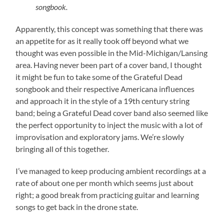
songbook.
Apparently, this concept was something that there was
an appetite for as it really took off beyond what we
thought was even possible in the Mid-Michigan/Lansing
area. Having never been part of a cover band, I thought
it might be fun to take some of the Grateful Dead
songbook and their respective Americana influences
and approach it in the style of a 19th century string
band; being a Grateful Dead cover band also seemed like
the perfect opportunity to inject the music with a lot of
improvisation and exploratory jams. We’re slowly
bringing all of this together.
I’ve managed to keep producing ambient recordings at a
rate of about one per month which seems just about
right; a good break from practicing guitar and learning
songs to get back in the drone state.