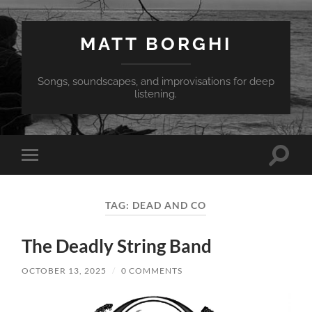
MATT BORGHI
Songs, soundscapes, and improvisations for deep
listening.
Toggle
Toggle
search
mobile
field
menu
TAG:
DEAD AND CO
The Deadly String Band
OCTOBER 13, 2025
/
0 COMMENTS