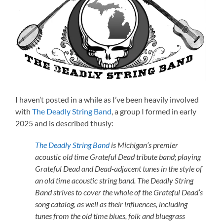
I haven’t posted in a while as I’ve been heavily involved
with
The Deadly String Band
, a group I formed in early
2025 and is described thusly:
The Deadly String Band
is Michigan’s premier
acoustic old time Grateful Dead tribute band; playing
Grateful Dead and Dead-adjacent tunes in the style of
an old time acoustic string band. The Deadly String
Band strives to cover the whole of the Grateful Dead’s
song catalog, as well as their influences, including
tunes from the old time blues, folk and bluegrass