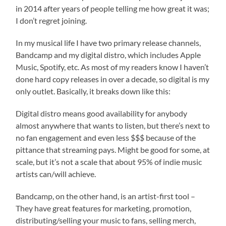
in 2014 after years of people telling me how great it was;
I don’t regret joining.
In my musical life I have two primary release channels,
Bandcamp and my digital distro, which includes Apple
Music, Spotify, etc. As most of my readers know I haven’t
done hard copy releases in over a decade, so digital is my
only outlet. Basically, it breaks down like this:
Digital distro means good availability for anybody
almost anywhere that wants to listen, but there’s next to
no fan engagement and even less $$$ because of the
pittance that streaming pays. Might be good for some, at
scale, but it’s not a scale that about 95% of indie music
artists can/will achieve.
Bandcamp, on the other hand, is an artist-first tool –
They have great features for marketing, promotion,
distributing/selling your music to fans, selling merch,