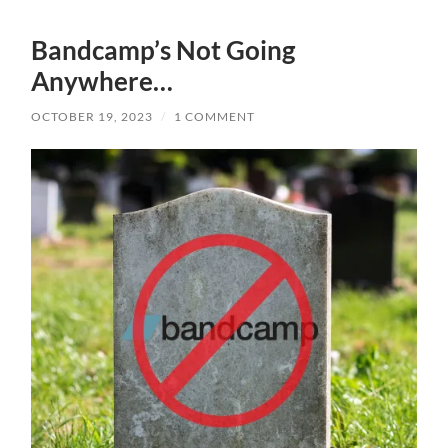
Bandcamp’s Not Going
Anywhere…
OCTOBER 19, 2023
/
1 COMMENT