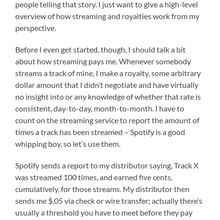
people telling that story. I just want to give a high-level
overview of how streaming and royalties work from my
perspective.
Before I even get started, though, I should talk a bit
about how streaming pays me. Whenever somebody
streams a track of mine, I make a royalty, some arbitrary
dollar amount that I didn’t negotiate and have virtually
no insight into or any knowledge of whether that rate is
consistent, day-to-day, month-to-month. I have to
count on the streaming service to report the amount of
times a track has been streamed – Spotify is a good
whipping boy, so let’s use them.
Spotify sends a report to my distributor saying, Track X
was streamed 100 times, and earned five cents,
cumulatively, for those streams. My distributor then
sends me $.05 via check or wire transfer; actually there’s
usually a threshold you have to meet before they pay