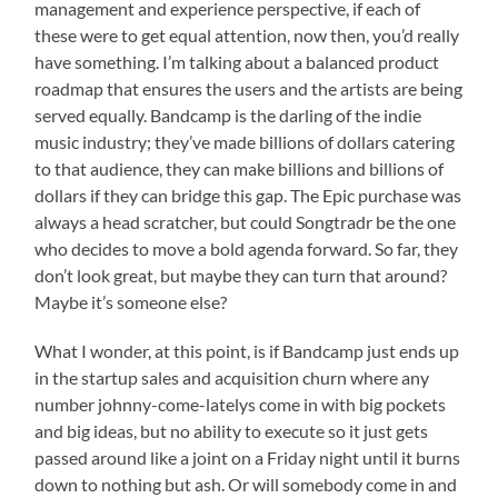
management and experience perspective, if each of
these were to get equal attention, now then, you’d really
have something. I’m talking about a balanced product
roadmap that ensures the users and the artists are being
served equally. Bandcamp is the darling of the indie
music industry; they’ve made billions of dollars catering
to that audience, they can make billions and billions of
dollars if they can bridge this gap. The Epic purchase was
always a head scratcher, but could Songtradr be the one
who decides to move a bold agenda forward. So far, they
don’t look great, but maybe they can turn that around?
Maybe it’s someone else?
What I wonder, at this point, is if Bandcamp just ends up
in the startup sales and acquisition churn where any
number johnny-come-latelys come in with big pockets
and big ideas, but no ability to execute so it just gets
passed around like a joint on a Friday night until it burns
down to nothing but ash. Or will somebody come in and