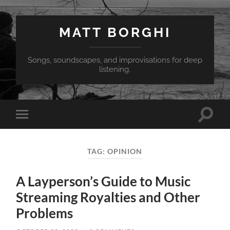
MATT BORGHI
Songs, soundscapes, and improvisations for deep
listening.
Toggle
Toggle
search
mobile
field
menu
TAG:
OPINION
A Layperson’s Guide to Music
Streaming Royalties and Other
Problems