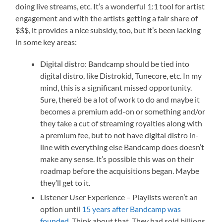
doing live streams, etc. It’s a wonderful 1:1 tool for artist
engagement and with the artists getting a fair share of
$$$, it provides a nice subsidy, too, but it’s been lacking
in some key areas:
Digital distro: Bandcamp should be tied into
digital distro, like Distrokid, Tunecore, etc. In my
mind, this is a significant missed opportunity.
Sure, there’d be a lot of work to do and maybe it
becomes a premium add-on or something and/or
they take a cut of streaming royalties along with
a premium fee, but to not have digital distro in-
line with everything else Bandcamp does doesn’t
make any sense. It’s possible this was on their
roadmap before the acquisitions began. Maybe
they’ll get to it.
Listener User Experience – Playlists weren’t an
option until
15 years after Bandcamp was
founded
. Think about that. They had sold billions