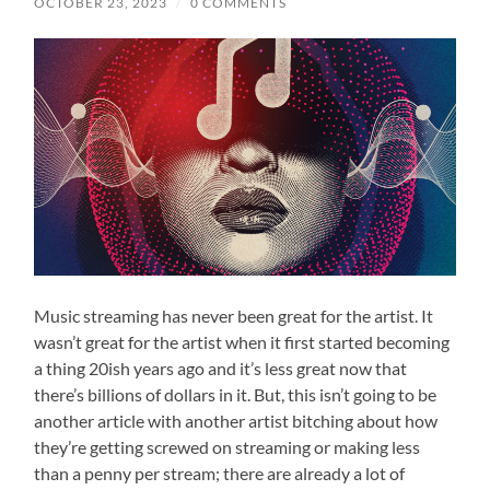
OCTOBER 23, 2023
/
0 COMMENTS
Music streaming has never been great for the artist. It
wasn’t great for the artist when it first started becoming
a thing 20ish years ago and it’s less great now that
there’s billions of dollars in it. But, this isn’t going to be
another article with another artist bitching about how
they’re getting screwed on streaming or making less
than a penny per stream; there are already a lot of