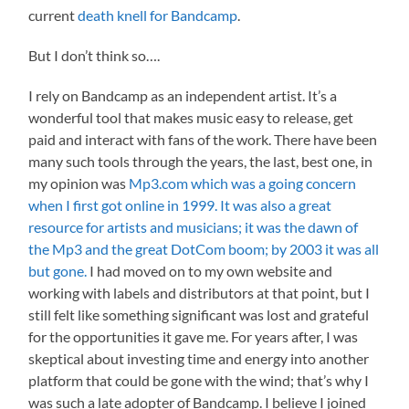
current
death knell for Bandcamp
.
But I don’t think so….
I rely on Bandcamp as an independent artist. It’s a
wonderful tool that makes music easy to release, get
paid and interact with fans of the work. There have been
many such tools through the years, the last, best one, in
my opinion was
Mp3.com which was a going concern
when I first got online in 1999. It was also a great
resource for artists and musicians; it was the dawn of
the Mp3 and the great DotCom boom; by 2003 it was all
but gone.
I had moved on to my own website and
working with labels and distributors at that point, but I
still felt like something significant was lost and grateful
for the opportunities it gave me. For years after, I was
skeptical about investing time and energy into another
platform that could be gone with the wind; that’s why I
was such a late adopter of Bandcamp. I believe I joined