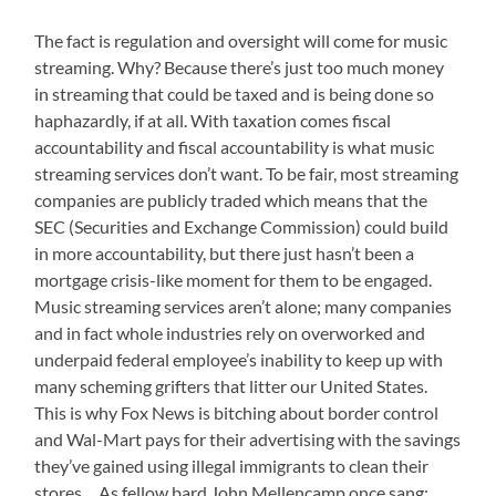
The fact is regulation and oversight will come for music
streaming. Why? Because there’s just too much money
in streaming that could be taxed and is being done so
haphazardly, if at all. With taxation comes fiscal
accountability and fiscal accountability is what music
streaming services don’t want. To be fair, most streaming
companies are publicly traded which means that the
SEC (Securities and Exchange Commission) could build
in more accountability, but there just hasn’t been a
mortgage crisis-like moment for them to be engaged.
Music streaming services aren’t alone; many companies
and in fact whole industries rely on overworked and
underpaid federal employee’s inability to keep up with
many scheming grifters that litter our United States.
This is why Fox News is bitching about border control
and Wal-Mart pays for their advertising with the savings
they’ve gained using illegal immigrants to clean their
stores… As fellow bard John Mellencamp once sang: