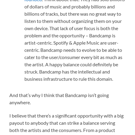
of dollars of music and probably billions and
billions of tracks, but there was no great way to
listen to them without organizing them on your
own device. That lack of user focus is both the
problem and the opportunity – Bandcamp is
artist-centric. Spotify & Apple Music are user-
centric. Bandcamp needs to evolve to be able to
cater to the user/consumer every bit as much as
the artist. A happy balance could definitely be
struck. Bandcamp has the intellectual and
business infrastructure to rule this domain.
And that’s why I think that Bandcamp isn’t going
anywhere.
I believe that there’s a significant opportunity with a big
payout to anybody that can strike a balance serving
both the artists and the consumers. From a product