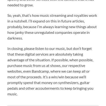
needed to grow.
So, yeah, that’s how music streaming and royalties work
in a nutshell. I’ll expand on this in future articles,
probably, because I’m always learning new things about
how janky these unregulated companies operate in
darkness.
In closing, please listen to our music, but don’t forget
that these digital services are absolutely taking
advantage of the situation. If possible, when possible,
purchase music from us at shows, our respective
websites, even Bandcamp, where we can keep all or
most of the proceeds. It’s a win/win because we’ll
promptly spend that money on synthesizers, guitar
pedals and other accouterments to keep bringing you
music.