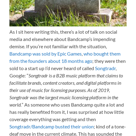
As I sit here writing this, there’s a lot of talk on social
media and elsewhere about Bandcamp’s impending
demise. If you’re not familiar with the situation,
Bandcamp was sold by Epic Games
,
who bought them
from the founders about 18 months ago
; they were then
sold to a start up I’d never heard of called
Songtradr
,
Google: “
Songtradr is a B2B music platform that claims to
facilitate brands, content creators, and digital platforms in
their use of music for licensing purposes. As of 2019,
Songtradr was the largest music licensing platform in the
world.
” As someone who uses Bandcamp quite a lot and
has really benefited from it, I was surprised at how little
coverage everything was getting and then
Songtradr/Bandcamp busted their union
; kind of a tone-
deaf move in the current climate. This has sounded the