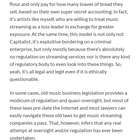
flour and only pay for how many loaves of bread they
sell, based on their own super secret accounting. In fact,
it’s artists like myself, who are willing to treat music
streaming as a loss leader in exchange for greater
exposure. At the same time, this model is not only not
Capitalist, it’s exploitive bordering on a criminal
enterprise, but only mostly because there’s absolutely
no regulation on streaming services nor is there any kind
of regulatory body to even look into these things. So,
yeah, it’s all legal and legit even if it is ethically
questionable.
In some cases, old music business legislation provides a
modicum of regulation and quasi-oversight, but most of
these laws pre-date the Internet and most lawyers can
easily navigate these old laws to get music streaming
companies a pass. That, however, infers that any real
attempt at oversight and/or regulation has ever been
undertaken.