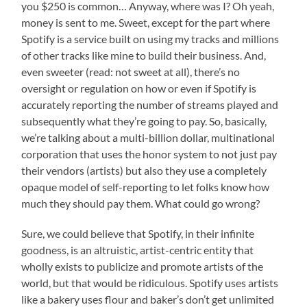
you $250 is common… Anyway, where was I? Oh yeah,
money is sent to me. Sweet, except for the part where
Spotify is a service built on using my tracks and millions
of other tracks like mine to build their business. And,
even sweeter (read: not sweet at all), there’s no
oversight or regulation on how or even if Spotify is
accurately reporting the number of streams played and
subsequently what they’re going to pay. So, basically,
we’re talking about a multi-billion dollar, multinational
corporation that uses the honor system to not just pay
their vendors (artists) but also they use a completely
opaque model of self-reporting to let folks know how
much they should pay them. What could go wrong?
Sure, we could believe that Spotify, in their infinite
goodness, is an altruistic, artist-centric entity that
wholly exists to publicize and promote artists of the
world, but that would be ridiculous. Spotify uses artists
like a bakery uses flour and baker’s don’t get unlimited