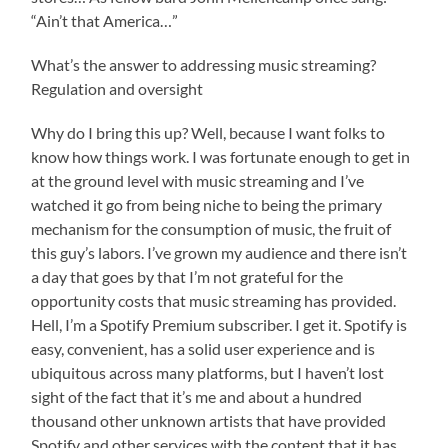
“Ain’t that America…”
What’s the answer to addressing music streaming?
Regulation and oversight
Why do I bring this up? Well, because I want folks to
know how things work. I was fortunate enough to get in
at the ground level with music streaming and I’ve
watched it go from being niche to being the primary
mechanism for the consumption of music, the fruit of
this guy’s labors. I’ve grown my audience and there isn’t
a day that goes by that I’m not grateful for the
opportunity costs that music streaming has provided.
Hell, I’m a Spotify Premium subscriber. I get it. Spotify is
easy, convenient, has a solid user experience and is
ubiquitous across many platforms, but I haven’t lost
sight of the fact that it’s me and about a hundred
thousand other unknown artists that have provided
Spotify and other services with the content that it has