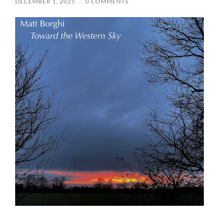
DECEMBER 1, 2025
/
0 COMMENTS