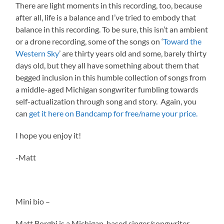
There are light moments in this recording, too, because
after all, life is a balance and I’ve tried to embody that
balance in this recording. To be sure, this isn’t an ambient
or a drone recording, some of the songs on ‘
Toward the
Western Sky
’ are thirty years old and some, barely thirty
days old, but they all have something about them that
begged inclusion in this humble collection of songs from
a middle-aged Michigan songwriter fumbling towards
self-actualization through song and story. Again, you
can
get it here on Bandcamp for free/name your price.
I hope you enjoy it!
-Matt
Mini bio –
Matt Borghi is a Michigan-based singer/songwriter