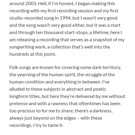
around 2003. Hell, if I’m honest, I began making this
recording with my first recording session and my first
studio-recorded song in 1994, but I wasn’t very good
and the song wasn’t very good either, but it was a start
and through ten thousand start-stops, a lifetime, here I
am releasing a recording that serves as a snapshot of my
songwriting work, a collection that’s well into the
hundreds at this point.
Folk songs are known for covering some dark territory,
the yearning of the human spirit, the struggle of the
human condition and everything in between. I’ve
alluded to these subjects in abstract and poetic
longform titles, but here they’re delivered by me without
pretense and with a rawness that oftentimes has been
too precious to for me to share; there’s a darkness,
always just beyond on the edges – with these
recordings, I try to tame it.