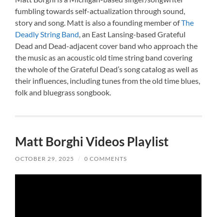
fumbling towards self-actualization through sound,
story and song. Matt is also a founding member of
The
Deadly String Band
, an East Lansing-based Grateful
Dead and Dead-adjacent cover band who approach the
the music as an acoustic old time string band covering
the whole of the Grateful Dead’s song catalog as well as
their influences, including tunes from the old time blues,
folk and bluegrass songbook.
Matt Borghi Videos Playlist
OCTOBER 29, 2025
/
0 COMMENTS