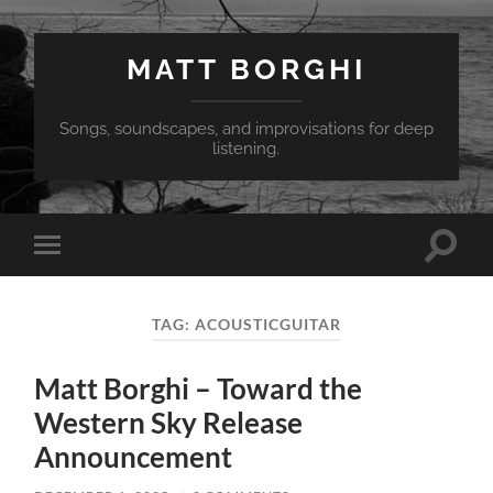
MATT BORGHI
Songs, soundscapes, and improvisations for deep
listening.
Toggle
Toggle
search
mobile
field
menu
TAG:
ACOUSTICGUITAR
Matt Borghi – Toward the
Western Sky Release
Announcement