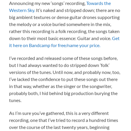
Announcing my new ‘songs’ recording,
Towards the
Western Sky.
It’s naked and stripped down; there are no
big ambient textures or dense guitar drones supporting
the melody or a voice buried somewhere in the mix,
rather this recording is a folk recording, the songs taken
down to their most basic essence: Guitar and voice.
Get
it here on Bandcamp for free/name your price.
I’ve recorded and released some of these songs before,
but I had always wanted to do stripped down ‘folk’
versions of the tunes. Until now, and probably now, too,
I’ve lacked the confidence to put these songs out there
in that way, whether as the singer or the songwriter,
probably both, I hid behind big production burying the
tunes.
As I’m sure you’ve gathered, this is a very different
recording, one that I’ve tried to record a hundred times
over the course of the last twenty years, beginning