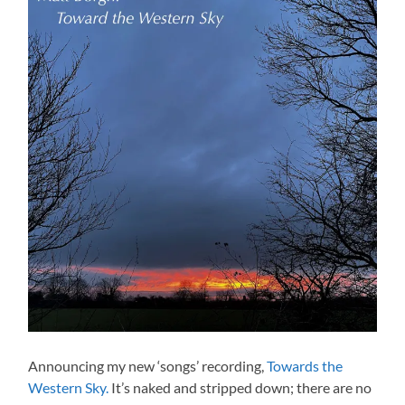
Announcing my new ‘songs’ recording,
Towards the
Western Sky.
It’s naked and stripped down; there are no