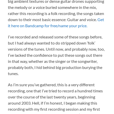
big ambient textures or dense guitar drones supporting
the melody or a voice buried somewhere in the mix,
rather this recording is a folk recording, the songs taken
down to their most basic essence: Guitar and voice.
Get
it here on Bandcamp for free/name your price.
I’ve recorded and released some of these songs before,
but I had always wanted to do stripped down ‘folk’
versions of the tunes. Until now, and probably now, too,
I’ve lacked the confidence to put these songs out there
in that way, whether as the singer or the songwriter,
probably both, I hid behind big production burying the
tunes.
As I’m sure you’ve gathered, this is a very different
recording, one that I’ve tried to record a hundred times
over the course of the last twenty years, beginning
around 2003. Hell, if I’m honest, I began making this
recording with my first recording session and my first