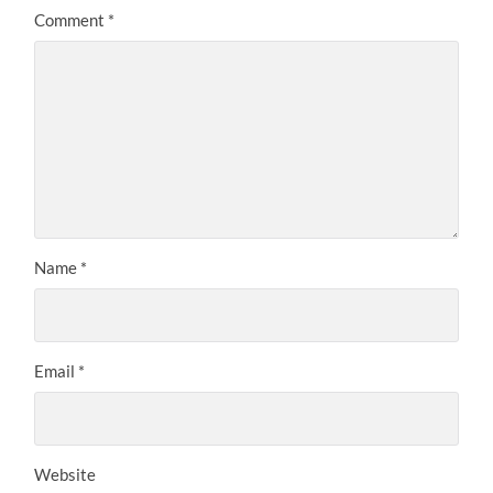
Comment
*
Name
*
Email
*
Website