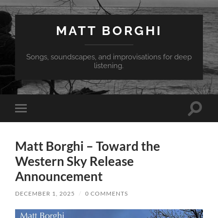
MATT BORGHI
Songs, soundscapes, and improvisations for deep
listening.
Toggle
Toggle
search
mobile
field
menu
Matt Borghi – Toward the
Western Sky Release
Announcement
DECEMBER 1, 2025
/
0 COMMENTS