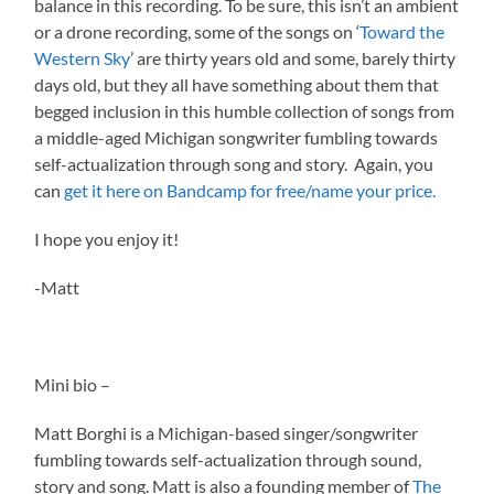
balance in this recording. To be sure, this isn’t an ambient
or a drone recording, some of the songs on ‘
Toward the
Western Sky
’ are thirty years old and some, barely thirty
days old, but they all have something about them that
begged inclusion in this humble collection of songs from
a middle-aged Michigan songwriter fumbling towards
self-actualization through song and story. Again, you
can
get it here on Bandcamp for free/name your price.
I hope you enjoy it!
-Matt
Mini bio –
Matt Borghi is a Michigan-based singer/songwriter
fumbling towards self-actualization through sound,
story and song. Matt is also a founding member of
The