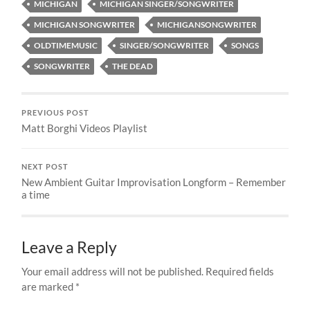
MICHIGAN
MICHIGAN SINGER/SONGWRITER
MICHIGAN SONGWRITER
MICHIGANSONGWRITER
OLDTIMEMUSIC
SINGER/SONGWRITER
SONGS
SONGWRITER
THE DEAD
PREVIOUS POST
Matt Borghi Videos Playlist
NEXT POST
New Ambient Guitar Improvisation Longform – Remember
a time
Leave a Reply
Your email address will not be published.
Required fields
are marked
*