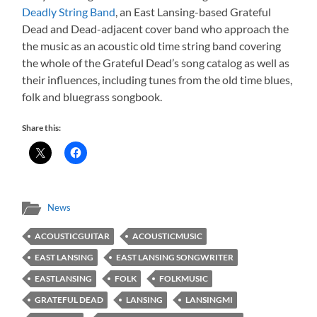
Deadly String Band
, an East Lansing-based Grateful
Dead and Dead-adjacent cover band who approach the
the music as an acoustic old time string band covering
the whole of the Grateful Dead’s song catalog as well as
their influences, including tunes from the old time blues,
folk and bluegrass songbook.
Share this:
News
ACOUSTICGUITAR
ACOUSTICMUSIC
EAST LANSING
EAST LANSING SONGWRITER
EASTLANSING
FOLK
FOLKMUSIC
GRATEFUL DEAD
LANSING
LANSINGMI