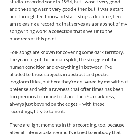
studio-recorded song in 1994, but I wasn’t very good
and the song wasn’t very good either, but it was a start
and through ten thousand start-stops, a lifetime, here I
am releasing a recording that serves as a snapshot of my
songwriting work, a collection that’s well into the
hundreds at this point.
Folk songs are known for covering some dark territory,
the yearning of the human spirit, the struggle of the
human condition and everything in between. I’ve
alluded to these subjects in abstract and poetic
longform titles, but here they’re delivered by me without
pretense and with a rawness that oftentimes has been
too precious to for me to share; there’s a darkness,
always just beyond on the edges – with these
recordings, I try to tame it.
There are light moments in this recording, too, because
after all, life is a balance and I’ve tried to embody that