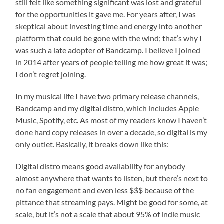
still felt like something significant was lost and grateful
for the opportunities it gave me. For years after, I was
skeptical about investing time and energy into another
platform that could be gone with the wind; that’s why I
was such a late adopter of Bandcamp. I believe I joined
in 2014 after years of people telling me how great it was;
I don’t regret joining.
In my musical life I have two primary release channels,
Bandcamp and my digital distro, which includes Apple
Music, Spotify, etc. As most of my readers know I haven’t
done hard copy releases in over a decade, so digital is my
only outlet. Basically, it breaks down like this:
Digital distro means good availability for anybody
almost anywhere that wants to listen, but there’s next to
no fan engagement and even less $$$ because of the
pittance that streaming pays. Might be good for some, at
scale, but it’s not a scale that about 95% of indie music