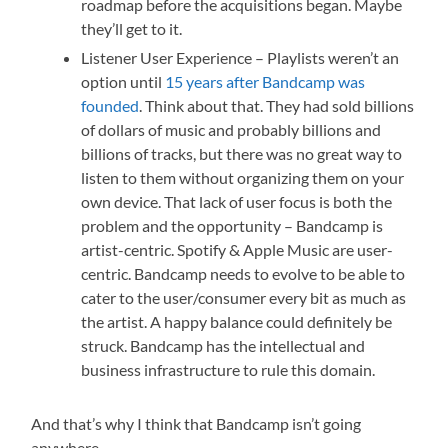
roadmap before the acquisitions began. Maybe
they’ll get to it.
Listener User Experience – Playlists weren’t an
option until
15 years after Bandcamp was
founded
. Think about that. They had sold billions
of dollars of music and probably billions and
billions of tracks, but there was no great way to
listen to them without organizing them on your
own device. That lack of user focus is both the
problem and the opportunity – Bandcamp is
artist-centric. Spotify & Apple Music are user-
centric. Bandcamp needs to evolve to be able to
cater to the user/consumer every bit as much as
the artist. A happy balance could definitely be
struck. Bandcamp has the intellectual and
business infrastructure to rule this domain.
And that’s why I think that Bandcamp isn’t going
anywhere.