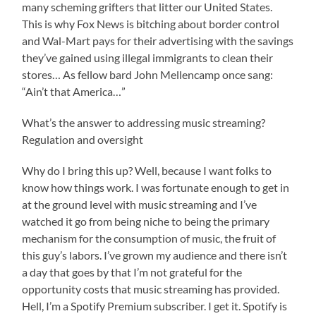
many scheming grifters that litter our United States.
This is why Fox News is bitching about border control
and Wal-Mart pays for their advertising with the savings
they’ve gained using illegal immigrants to clean their
stores… As fellow bard John Mellencamp once sang:
“Ain’t that America…”
What’s the answer to addressing music streaming?
Regulation and oversight
Why do I bring this up? Well, because I want folks to
know how things work. I was fortunate enough to get in
at the ground level with music streaming and I’ve
watched it go from being niche to being the primary
mechanism for the consumption of music, the fruit of
this guy’s labors. I’ve grown my audience and there isn’t
a day that goes by that I’m not grateful for the
opportunity costs that music streaming has provided.
Hell, I’m a Spotify Premium subscriber. I get it. Spotify is