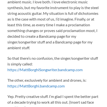
ambient music. I love both. I love electronic music
synthesis, but my favorite instrument to play is the steel
string acoustic guitar. My situation is full of dichotomies
as is the case with most of us, I’d imagine. Finally, or at
least this time, as every time I make a proclamation
something changes or proves said proclamation moot, I
decided to create a Bandcamp page for my
singer/songwriter stuff and a Bandcamp page for my
ambient stuff.
So that there’s no confusion, the singer/songwriter stuff
is simply called:
https://MattBorghiSongwriter.bandcamp.com
The other, exclusively for ambient and drones, is:
https://MattBorghi.bandcamp.com
Yep. Pretty creative stuff. I’m glad I spent the better part
of a decade trying to work all this out. (Insert sad face