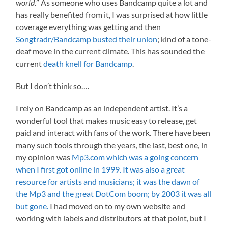
world.
” As someone who uses Bandcamp quite a lot and
has really benefited from it, I was surprised at how little
coverage everything was getting and then
Songtradr/Bandcamp busted their union
; kind of a tone-
deaf move in the current climate. This has sounded the
current
death knell for Bandcamp
.
But I don’t think so….
I rely on Bandcamp as an independent artist. It’s a
wonderful tool that makes music easy to release, get
paid and interact with fans of the work. There have been
many such tools through the years, the last, best one, in
my opinion was
Mp3.com which was a going concern
when I first got online in 1999. It was also a great
resource for artists and musicians; it was the dawn of
the Mp3 and the great DotCom boom; by 2003 it was all
but gone.
I had moved on to my own website and
working with labels and distributors at that point, but I