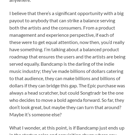
I believe that there’s a significant opportunity with a big
payout to anybody that can strike a balance serving
both the artists and the consumers. From a product
management and experience perspective, if each of
these were to get equal attention, now then, you’d really
have something. I’m talking about a balanced product
roadmap that ensures the users and the artists are being
served equally. Bandcamp is the darling of the indie
music industry; they’ve made billions of dollars catering
to that audience, they can make billions and billions of
dollars if they can bridge this gap. The Epic purchase was
always a head scratcher, but could Songtradr be the one
who decides to move a bold agenda forward. So far, they
don’t look great, but maybe they can turn that around?
Maybe it’s someone else?
What I wonder, at this point, is if Bandcamp just ends up
in the startup sales and acquisition churn where any