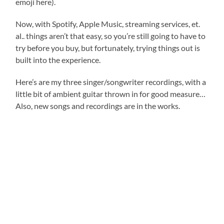
emoji here).
Now, with Spotify, Apple Music, streaming services, et.
al.. things aren’t that easy, so you’re still going to have to
try before you buy, but fortunately, trying things out is
built into the experience.
Here’s are my three singer/songwriter recordings, with a
little bit of ambient guitar thrown in for good measure…
Also, new songs and recordings are in the works.