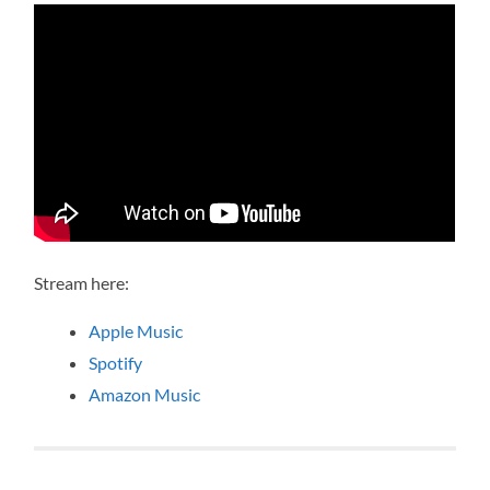
Stream here:
Apple Music
Spotify
Amazon Music