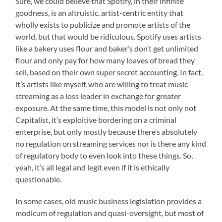
Sure, we could believe that Spotify, in their infinite
goodness, is an altruistic, artist-centric entity that
wholly exists to publicize and promote artists of the
world, but that would be ridiculous. Spotify uses artists
like a bakery uses flour and baker’s don’t get unlimited
flour and only pay for how many loaves of bread they
sell, based on their own super secret accounting. In fact,
it’s artists like myself, who are willing to treat music
streaming as a loss leader in exchange for greater
exposure. At the same time, this model is not only not
Capitalist, it’s exploitive bordering on a criminal
enterprise, but only mostly because there’s absolutely
no regulation on streaming services nor is there any kind
of regulatory body to even look into these things. So,
yeah, it’s all legal and legit even if it is ethically
questionable.
In some cases, old music business legislation provides a
modicum of regulation and quasi-oversight, but most of