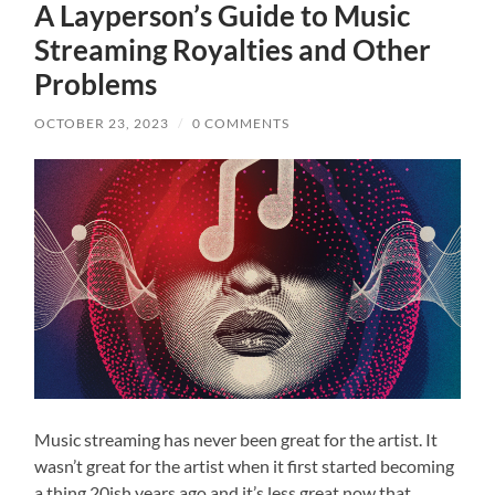
A Layperson’s Guide to Music
Streaming Royalties and Other
Problems
OCTOBER 23, 2023
/
0 COMMENTS
Music streaming has never been great for the artist. It
wasn’t great for the artist when it first started becoming
a thing 20ish years ago and it’s less great now that