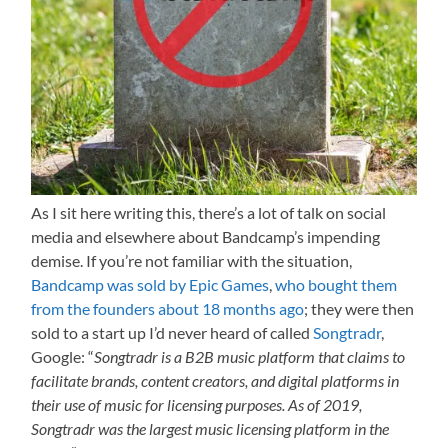
As I sit here writing this, there’s a lot of talk on social
media and elsewhere about Bandcamp’s impending
demise. If you’re not familiar with the situation,
Bandcamp was sold by Epic Games
,
who bought them
from the founders about 18 months ago
; they were then
sold to a start up I’d never heard of called
Songtradr
,
Google: “
Songtradr is a B2B music platform that claims to
facilitate brands, content creators, and digital platforms in
their use of music for licensing purposes. As of 2019,
Songtradr was the largest music licensing platform in the