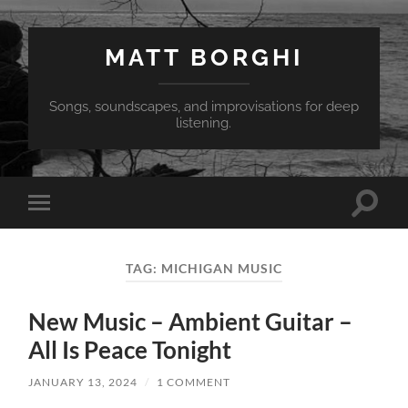
MATT BORGHI
Songs, soundscapes, and improvisations for deep
listening.
Toggle
Toggle
search
mobile
field
menu
TAG:
MICHIGAN MUSIC
New Music – Ambient Guitar –
All Is Peace Tonight
JANUARY 13, 2024
/
1 COMMENT