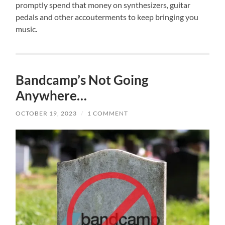
promptly spend that money on synthesizers, guitar
pedals and other accouterments to keep bringing you
music.
Bandcamp’s Not Going
Anywhere…
OCTOBER 19, 2023
/
1 COMMENT