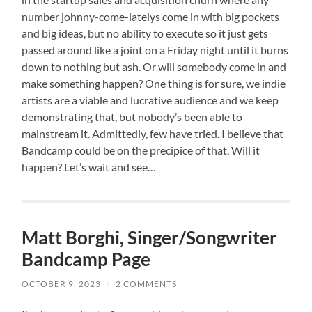
number johnny-come-latelys come in with big pockets
and big ideas, but no ability to execute so it just gets
passed around like a joint on a Friday night until it burns
down to nothing but ash. Or will somebody come in and
make something happen? One thing is for sure, we indie
artists are a viable and lucrative audience and we keep
demonstrating that, but nobody’s been able to
mainstream it. Admittedly, few have tried. I believe that
Bandcamp could be on the precipice of that. Will it
happen? Let’s wait and see…
Matt Borghi, Singer/Songwriter
Bandcamp Page
OCTOBER 9, 2023
/
2 COMMENTS