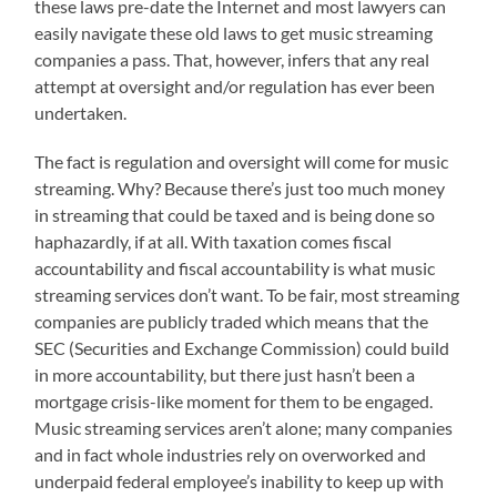
these laws pre-date the Internet and most lawyers can
easily navigate these old laws to get music streaming
companies a pass. That, however, infers that any real
attempt at oversight and/or regulation has ever been
undertaken.
The fact is regulation and oversight will come for music
streaming. Why? Because there’s just too much money
in streaming that could be taxed and is being done so
haphazardly, if at all. With taxation comes fiscal
accountability and fiscal accountability is what music
streaming services don’t want. To be fair, most streaming
companies are publicly traded which means that the
SEC (Securities and Exchange Commission) could build
in more accountability, but there just hasn’t been a
mortgage crisis-like moment for them to be engaged.
Music streaming services aren’t alone; many companies
and in fact whole industries rely on overworked and
underpaid federal employee’s inability to keep up with