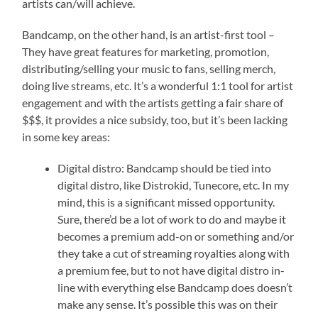
artists can/will achieve.
Bandcamp, on the other hand, is an artist-first tool –
They have great features for marketing, promotion,
distributing/selling your music to fans, selling merch,
doing live streams, etc. It’s a wonderful 1:1 tool for artist
engagement and with the artists getting a fair share of
$$$, it provides a nice subsidy, too, but it’s been lacking
in some key areas:
Digital distro: Bandcamp should be tied into
digital distro, like Distrokid, Tunecore, etc. In my
mind, this is a significant missed opportunity.
Sure, there’d be a lot of work to do and maybe it
becomes a premium add-on or something and/or
they take a cut of streaming royalties along with
a premium fee, but to not have digital distro in-
line with everything else Bandcamp does doesn’t
make any sense. It’s possible this was on their