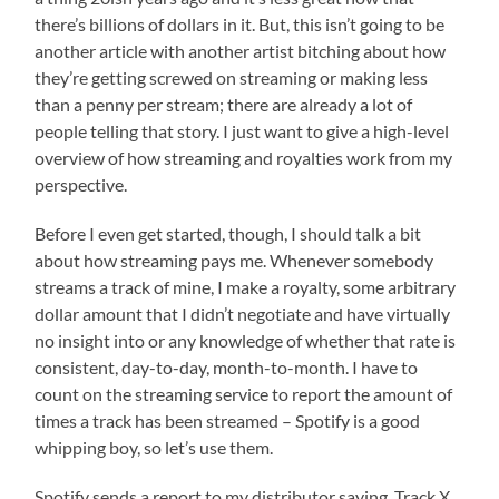
there’s billions of dollars in it. But, this isn’t going to be
another article with another artist bitching about how
they’re getting screwed on streaming or making less
than a penny per stream; there are already a lot of
people telling that story. I just want to give a high-level
overview of how streaming and royalties work from my
perspective.
Before I even get started, though, I should talk a bit
about how streaming pays me. Whenever somebody
streams a track of mine, I make a royalty, some arbitrary
dollar amount that I didn’t negotiate and have virtually
no insight into or any knowledge of whether that rate is
consistent, day-to-day, month-to-month. I have to
count on the streaming service to report the amount of
times a track has been streamed – Spotify is a good
whipping boy, so let’s use them.
Spotify sends a report to my distributor saying, Track X