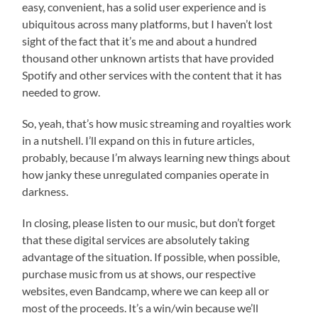
easy, convenient, has a solid user experience and is
ubiquitous across many platforms, but I haven’t lost
sight of the fact that it’s me and about a hundred
thousand other unknown artists that have provided
Spotify and other services with the content that it has
needed to grow.
So, yeah, that’s how music streaming and royalties work
in a nutshell. I’ll expand on this in future articles,
probably, because I’m always learning new things about
how janky these unregulated companies operate in
darkness.
In closing, please listen to our music, but don’t forget
that these digital services are absolutely taking
advantage of the situation. If possible, when possible,
purchase music from us at shows, our respective
websites, even Bandcamp, where we can keep all or
most of the proceeds. It’s a win/win because we’ll