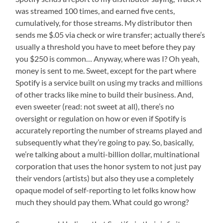
was streamed 100 times, and earned five cents,
cumulatively, for those streams. My distributor then
sends me $.05 via check or wire transfer; actually there’s
usually a threshold you have to meet before they pay
you $250 is common… Anyway, where was I? Oh yeah,
money is sent to me. Sweet, except for the part where
Spotify is a service built on using my tracks and millions
of other tracks like mine to build their business. And,
even sweeter (read: not sweet at all), there’s no
oversight or regulation on how or even if Spotify is
accurately reporting the number of streams played and
subsequently what they’re going to pay. So, basically,
we’re talking about a multi-billion dollar, multinational
corporation that uses the honor system to not just pay
their vendors (artists) but also they use a completely
opaque model of self-reporting to let folks know how
much they should pay them. What could go wrong?