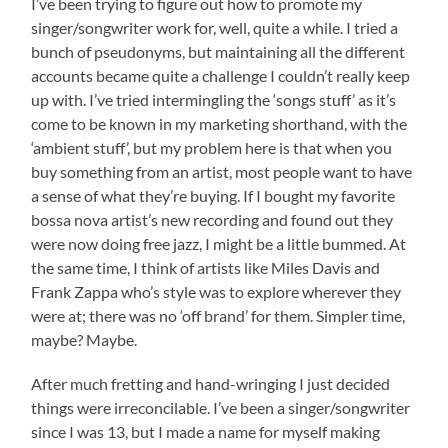
I’ve been trying to figure out how to promote my
singer/songwriter work for, well, quite a while. I tried a
bunch of pseudonyms, but maintaining all the different
accounts became quite a challenge I couldn’t really keep
up with. I’ve tried intermingling the ‘songs stuff’ as it’s
come to be known in my marketing shorthand, with the
‘ambient stuff’, but my problem here is that when you
buy something from an artist, most people want to have
a sense of what they’re buying. If I bought my favorite
bossa nova artist’s new recording and found out they
were now doing free jazz, I might be a little bummed. At
the same time, I think of artists like Miles Davis and
Frank Zappa who’s style was to explore wherever they
were at; there was no ‘off brand’ for them. Simpler time,
maybe? Maybe.
After much fretting and hand-wringing I just decided
things were irreconcilable. I’ve been a singer/songwriter
since I was 13, but I made a name for myself making