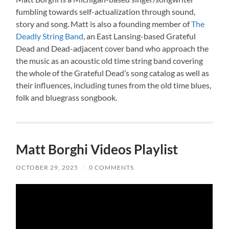
fumbling towards self-actualization through sound,
story and song. Matt is also a founding member of
The
Deadly String Band
, an East Lansing-based Grateful
Dead and Dead-adjacent cover band who approach the
the music as an acoustic old time string band covering
the whole of the Grateful Dead’s song catalog as well as
their influences, including tunes from the old time blues,
folk and bluegrass songbook.
Matt Borghi Videos Playlist
OCTOBER 29, 2025
/
0 COMMENTS