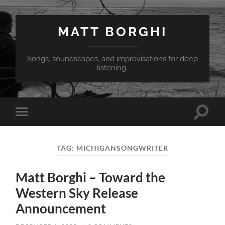
MATT BORGHI
Songs, soundscapes, and improvisations for deep
listening.
Toggle
Toggle
search
mobile
field
menu
TAG:
MICHIGANSONGWRITER
Matt Borghi – Toward the
Western Sky Release
Announcement