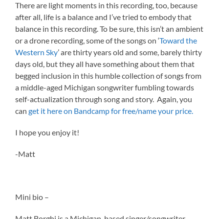
There are light moments in this recording, too, because
after all, life is a balance and I’ve tried to embody that
balance in this recording. To be sure, this isn’t an ambient
or a drone recording, some of the songs on ‘
Toward the
Western Sky
’ are thirty years old and some, barely thirty
days old, but they all have something about them that
begged inclusion in this humble collection of songs from
a middle-aged Michigan songwriter fumbling towards
self-actualization through song and story. Again, you
can
get it here on Bandcamp for free/name your price.
I hope you enjoy it!
-Matt
Mini bio –
Matt Borghi is a Michigan-based singer/songwriter