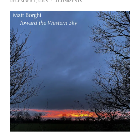
DECEMBER 1, 2025
/
0 COMMENTS