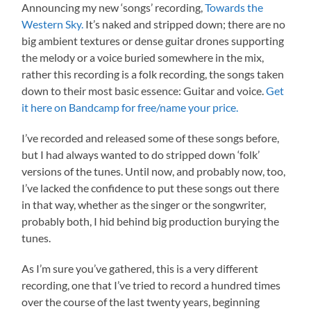
Announcing my new ‘songs’ recording,
Towards the
Western Sky.
It’s naked and stripped down; there are no
big ambient textures or dense guitar drones supporting
the melody or a voice buried somewhere in the mix,
rather this recording is a folk recording, the songs taken
down to their most basic essence: Guitar and voice.
Get
it here on Bandcamp for free/name your price.
I’ve recorded and released some of these songs before,
but I had always wanted to do stripped down ‘folk’
versions of the tunes. Until now, and probably now, too,
I’ve lacked the confidence to put these songs out there
in that way, whether as the singer or the songwriter,
probably both, I hid behind big production burying the
tunes.
As I’m sure you’ve gathered, this is a very different
recording, one that I’ve tried to record a hundred times
over the course of the last twenty years, beginning