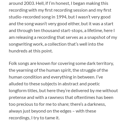
around 2003. Hell, if I’m honest, I began making this
recording with my first recording session and my first
studio-recorded song in 1994, but I wasn’t very good
and the song wasn’t very good either, but it was a start
and through ten thousand start-stops, a lifetime, here I
am releasing a recording that serves as a snapshot of my
songwriting work, a collection that’s well into the
hundreds at this point.
Folk songs are known for covering some dark territory,
the yearning of the human spirit, the struggle of the
human condition and everything in between. I’ve
alluded to these subjects in abstract and poetic
longform titles, but here they’re delivered by me without
pretense and with a rawness that oftentimes has been
too precious to for me to share; there’s a darkness,
always just beyond on the edges – with these
recordings, I try to tame it.