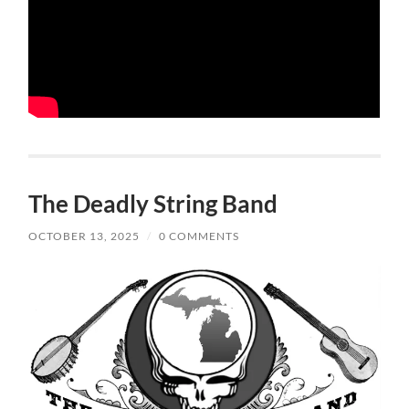
The Deadly String Band
OCTOBER 13, 2025
/
0 COMMENTS