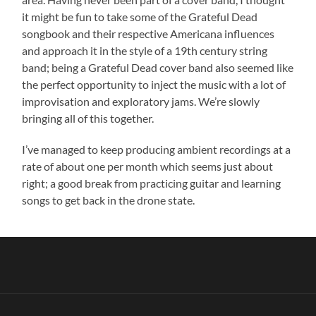
it might be fun to take some of the Grateful Dead
songbook and their respective Americana influences
and approach it in the style of a 19th century string
band; being a Grateful Dead cover band also seemed like
the perfect opportunity to inject the music with a lot of
improvisation and exploratory jams. We’re slowly
bringing all of this together.
I’ve managed to keep producing ambient recordings at a
rate of about one per month which seems just about
right; a good break from practicing guitar and learning
songs to get back in the drone state.