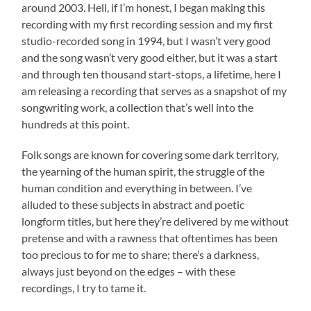
around 2003. Hell, if I’m honest, I began making this
recording with my first recording session and my first
studio-recorded song in 1994, but I wasn’t very good
and the song wasn’t very good either, but it was a start
and through ten thousand start-stops, a lifetime, here I
am releasing a recording that serves as a snapshot of my
songwriting work, a collection that’s well into the
hundreds at this point.
Folk songs are known for covering some dark territory,
the yearning of the human spirit, the struggle of the
human condition and everything in between. I’ve
alluded to these subjects in abstract and poetic
longform titles, but here they’re delivered by me without
pretense and with a rawness that oftentimes has been
too precious to for me to share; there’s a darkness,
always just beyond on the edges – with these
recordings, I try to tame it.