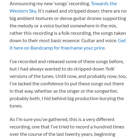
Announcing my new ‘songs’ recording,
Towards the
Western Sky.
It’s naked and stripped down; there are no
big ambient textures or dense guitar drones supporting
the melody or a voice buried somewhere in the mix,
rather this recording is a folk recording, the songs taken
down to their most basic essence: Guitar and voice.
Get
it here on Bandcamp for free/name your price.
I’ve recorded and released some of these songs before,
but I had always wanted to do stripped down ‘folk’
versions of the tunes. Until now, and probably now, too,
I’ve lacked the confidence to put these songs out there
in that way, whether as the singer or the songwriter,
probably both, I hid behind big production burying the
tunes.
As I’m sure you’ve gathered, this is a very different
recording, one that I’ve tried to record a hundred times
over the course of the last twenty years, beginning