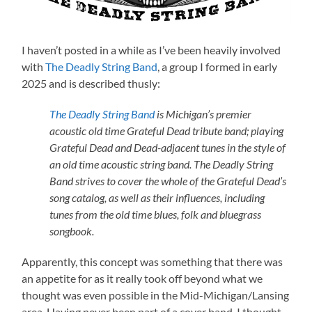
I haven’t posted in a while as I’ve been heavily involved
with
The Deadly String Band
, a group I formed in early
2025 and is described thusly:
The Deadly String Band
is Michigan’s premier
acoustic old time Grateful Dead tribute band; playing
Grateful Dead and Dead-adjacent tunes in the style of
an old time acoustic string band. The Deadly String
Band strives to cover the whole of the Grateful Dead’s
song catalog, as well as their influences, including
tunes from the old time blues, folk and bluegrass
songbook.
Apparently, this concept was something that there was
an appetite for as it really took off beyond what we
thought was even possible in the Mid-Michigan/Lansing
area. Having never been part of a cover band, I thought