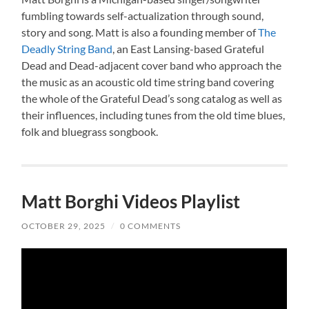
fumbling towards self-actualization through sound,
story and song. Matt is also a founding member of
The
Deadly String Band
, an East Lansing-based Grateful
Dead and Dead-adjacent cover band who approach the
the music as an acoustic old time string band covering
the whole of the Grateful Dead’s song catalog as well as
their influences, including tunes from the old time blues,
folk and bluegrass songbook.
Matt Borghi Videos Playlist
OCTOBER 29, 2025
/
0 COMMENTS