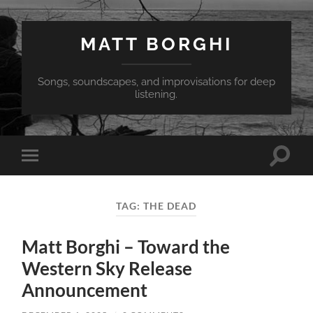
MATT BORGHI
Songs, soundscapes, and improvisations for deep
listening.
Toggle
Toggle
search
mobile
field
menu
TAG:
THE DEAD
Matt Borghi – Toward the
Western Sky Release
Announcement