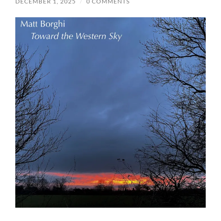
DECEMBER 1, 2025
/
0 COMMENTS