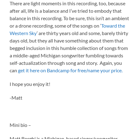
There are light moments in this recording, too, because
after all, life is a balance and I’ve tried to embody that
balance in this recording. To be sure, this isn’t an ambient
or a drone recording, some of the songs on ‘
Toward the
Western Sky
’ are thirty years old and some, barely thirty
days old, but they all have something about them that
begged inclusion in this humble collection of songs from
a middle-aged Michigan songwriter fumbling towards
self-actualization through song and story. Again, you
can
get it here on Bandcamp for free/name your price.
I hope you enjoy it!
-Matt
Mini bio –
Matt Borghi is a Michigan-based singer/songwriter