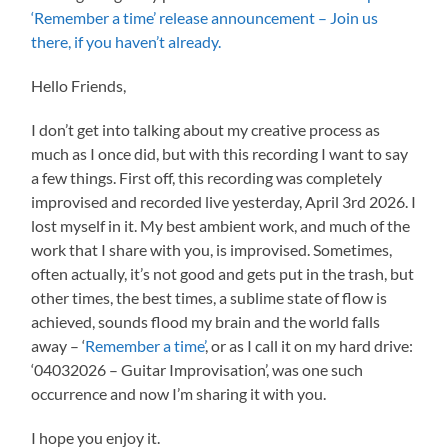
‘Remember a time’ release announcement – Join us
there, if you haven’t already.
Hello Friends,
I don’t get into talking about my creative process as
much as I once did, but with this recording I want to say
a few things. First off, this recording was completely
improvised and recorded live yesterday, April 3rd 2026. I
lost myself in it. My best ambient work, and much of the
work that I share with you, is improvised. Sometimes,
often actually, it’s not good and gets put in the trash, but
other times, the best times, a sublime state of flow is
achieved, sounds flood my brain and the world falls
away – ‘
Remember a time’
, or as I call it on my hard drive:
‘04032026 – Guitar Improvisation’, was one such
occurrence and now I’m sharing it with you.
I hope you enjoy it.