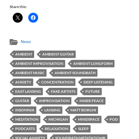
Share this:
News
AMBIENT
AMBIENT GUITAR
AMBIENT IMPROVISATION
AMBIENT LONGFORM
AMBIENT MUSIC
AMBIENT SOUNDBATH
ANXIETY
CONCENTRATION
DEEP LISTENING
EAST LANSING
FAKE ARTISTS
FUTURE
GUITAR
IMPROVISATION
INNER PEACE
INSOMNIA
LANSING
MATT BORGHI
MEDITATION
MICHIGAN
MINDSPACE
POD
PODCASTS
RELAXATION
SLEEP
SOCIAL ANXIETY
SOUNDBATH MEDITATION®