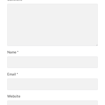
Name
*
Email
*
Website