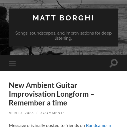
MATT BORGHI
Songs, soundscapes, and improvisations for deep
listening.
Toggle
Toggle
search
mobile
field
menu
New Ambient Guitar
Improvisation Longform –
Remember a time
APRIL 4, 2026
/
0 COMMENTS
Message originally posted to friends on
Bandcamp in