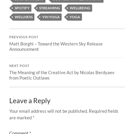
SPOTIFY
STREAMING
WELLBEING
WELLNESS
YIN YOGA
YOGA
PREVIOUS POST
Matt Borghi – Toward the Western Sky Release
Announcement
NEXT POST
The Meaning of the Creative Act by Nicolas Berdyaev
from Poetic Outlaws
Leave a Reply
Your email address will not be published.
Required fields
are marked
*
Comment
*